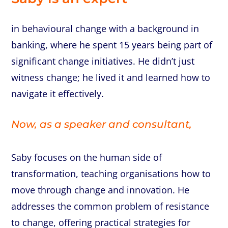
in
behavioural
change
with
a
background
in
banking,
where
he
spent
15
years
being
part
of
significant
change
initiatives.
He
didn’t
just
witness
change;
he
lived
it
and
learned
how
to
navigate
it
effectively.
Now,
as
a
speaker
and
consultant,
Saby
focuses
on
the
human
side
of
transformation,
teaching
organisations
how
to
move
through
change
and
innovation.
He
addresses
the
common
problem
of
resistance
to
change,
offering
practical
strategies
for