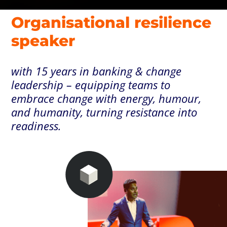
Organisational resilience
speaker
with 15 years in banking & change
leadership – equipping teams to
embrace change with energy, humour,
and humanity, turning resistance into
readiness.