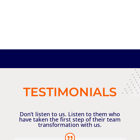
TESTIMONIALS
Don’t listen to us. Listen to them who
have taken the first step of their team
transformation with us.