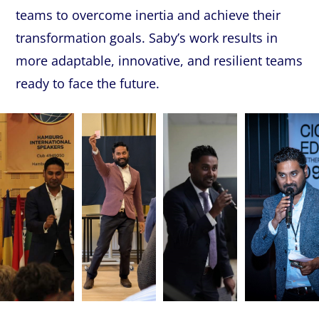
teams
to
overcome
inertia
and
achieve
their
transformation
goals.
Saby’s
work
results
in
more
adaptable,
innovative,
and
resilient
teams
ready
to
face
the
future.