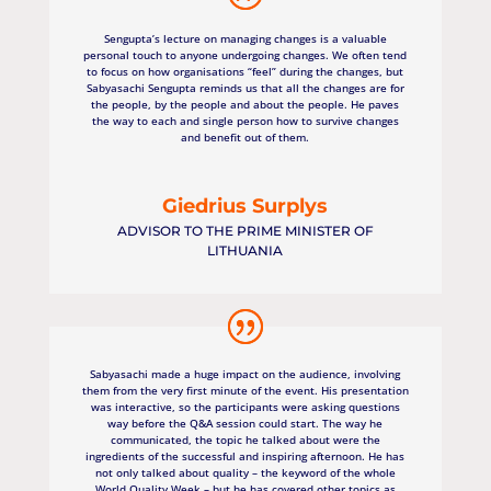
Sengupta’s lecture on managing changes is a valuable
personal touch to anyone undergoing changes. We often tend
to focus on how organisations “feel” during the changes, but
Sabyasachi Sengupta reminds us that all the changes are for
the people, by the people and about the people. He paves
the way to each and single person how to survive changes
and benefit out of them.
Giedrius Surplys
ADVISOR TO THE PRIME MINISTER OF
LITHUANIA
Sabyasachi made a huge impact on the audience, involving
them from the very first minute of the event. His presentation
was interactive, so the participants were asking questions
way before the Q&A session could start. The way he
communicated, the topic he talked about were the
ingredients of the successful and inspiring afternoon. He has
not only talked about quality – the keyword of the whole
World Quality Week – but he has covered other topics as