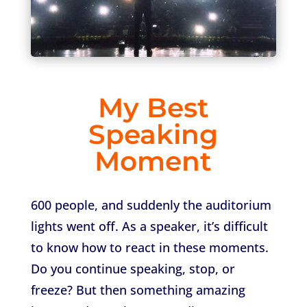
My Best
Speaking
Moment
600 people, and suddenly the auditorium
lights went off. As a speaker, it’s difficult
to know how to react in these moments.
Do you continue speaking, stop, or
freeze? But then something amazing