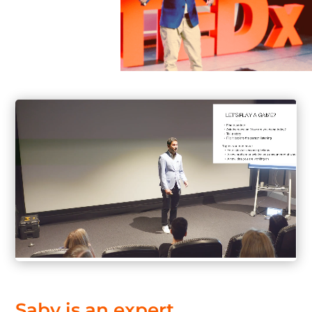
Saby
is
an
expert