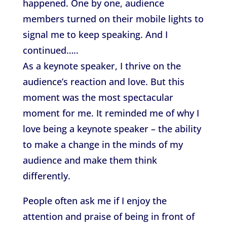
happened. One by one, audience
members turned on their mobile lights to
signal me to keep speaking. And I
continued…..
As a keynote speaker, I thrive on the
audience’s reaction and love. But this
moment was the most spectacular
moment for me. It reminded me of why I
love being a keynote speaker – the ability
to make a change in the minds of my
audience and make them think
differently.
People often ask me if I enjoy the
attention and praise of being in front of