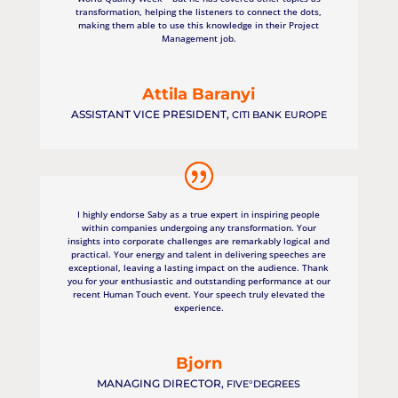
transformation, helping the listeners to connect the dots,
making them able to use this knowledge in their Project
Management job.
Attila Baranyi
ASSISTANT VICE PRESIDENT
,
CITI BANK EUROPE
I highly endorse Saby as a true expert in inspiring people
within companies undergoing any transformation. Your
insights into corporate challenges are remarkably logical and
practical. Your energy and talent in delivering speeches are
exceptional, leaving a lasting impact on the audience. Thank
you for your enthusiastic and outstanding performance at our
recent Human Touch event. Your speech truly elevated the
experience.
Bjorn
MANAGING DIRECTOR
,
FIVE°DEGREES