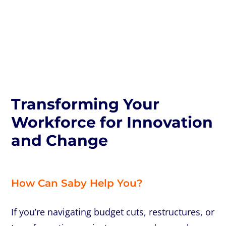
Transforming Your
Transforming Your
Workforce for Innovation
Workforce for Innovation
and Change
and Change
How Can Saby Help You?
If you’re navigating budget cuts, restructures, or