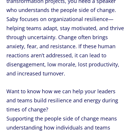
transformation projects, you need a speaker
who understands the people side of change.
Saby focuses on organizational resilience—
helping teams adapt, stay motivated, and thrive
through uncertainty. Change often brings
anxiety, fear, and resistance. If these human
reactions aren’t addressed, it can lead to
disengagement, low morale, lost productivity,
and increased turnover.
Want to know how we can help your leaders
and teams build resilience and energy during
times of change?
Supporting the people side of change means
understanding how individuals and teams