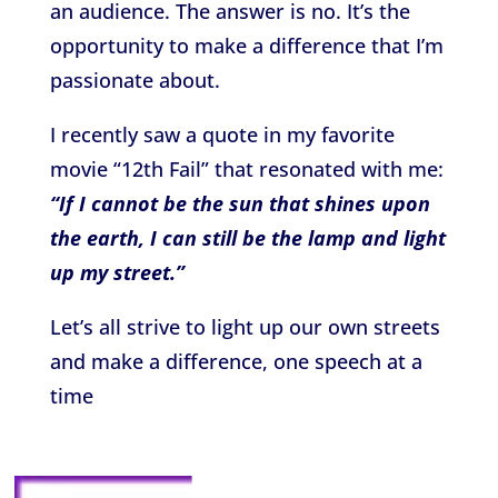
an audience. The answer is no. It’s the
opportunity to make a difference that I’m
passionate about.
I recently saw a quote in my favorite
movie “12th Fail” that resonated with me:
“If I cannot be the sun that shines upon
the earth, I can still be the lamp and light
up my street.”
Let’s all strive to light up our own streets
and make a difference, one speech at a
time