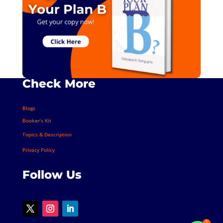
Check More
Blogs
Booker’s Kit
Topics & Description
Privacy Policy
Follow Us
1