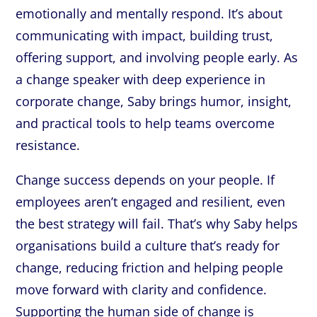
emotionally and mentally respond. It’s about
communicating with impact, building trust,
offering support, and involving people early. As
a change speaker with deep experience in
corporate change, Saby brings humor, insight,
and practical tools to help teams overcome
resistance.
Change success depends on your people. If
employees aren’t engaged and resilient, even
the best strategy will fail. That’s why Saby helps
organisations build a culture that’s ready for
change, reducing friction and helping people
move forward with clarity and confidence.
Supporting the human side of change is