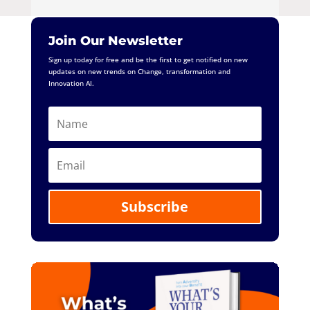
Join Our Newsletter
Sign up today for free and be the first to get notified on new
updates on new trends on Change, transformation and
Innovation AI.
Subscribe