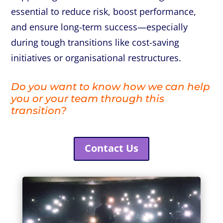
essential to reduce risk, boost performance,
and ensure long-term success—especially
during tough transitions like cost-saving
initiatives or organisational restructures.
Do you want to know how we can help
you or your team through this
transition?
Contact Us